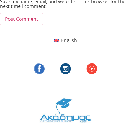
Save my name, email, and website in this browser for the
next time I comment.
English