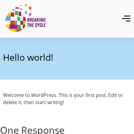
Hello world!
Welcome to WordPress. This is your first post. Edit or
delete it, then start writing!
One Response