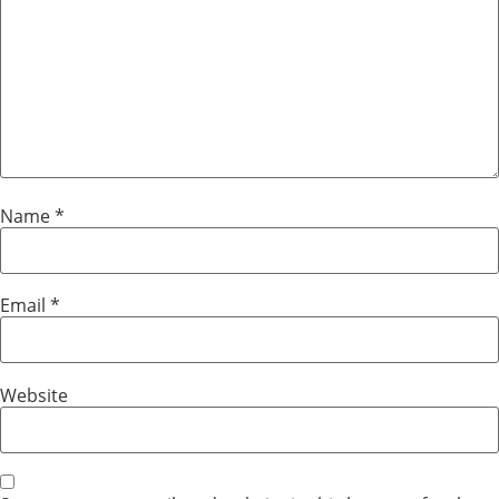
Name
*
Email
*
Website