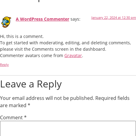
January 22, 2024 at 12:30 pm
A WordPress Commenter
says:
Hi, this is a comment.
To get started with moderating, editing, and deleting comments,
please visit the Comments screen in the dashboard.
Commenter avatars come from
Gravatar
.
Reply
Leave a Reply
Your email address will not be published.
Required fields
are marked
*
Comment
*