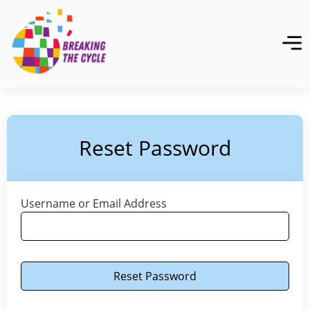
Reset Password
Username or Email Address