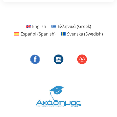
English
Ελληνικά
(
Greek
)
Español
(
Spanish
)
Svenska
(
Swedish
)