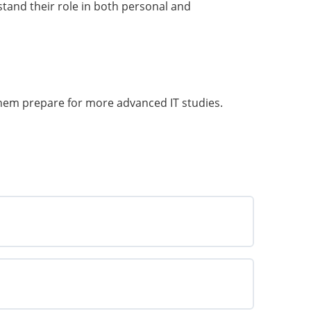
tand their role in both personal and
 them prepare for more advanced IT studies.