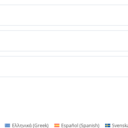
Ελληνικά
(
Greek
)
Español
(
Spanish
)
Svensk