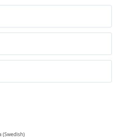
a
(
Swedish
)