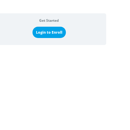
Get Started
Login to Enroll