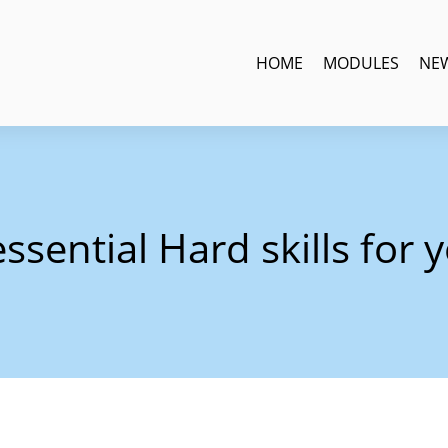
HOME
MODULES
NE
ssential Hard skills for 