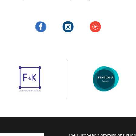
The European Commissions suppor