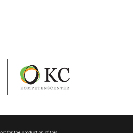
t for the production of this