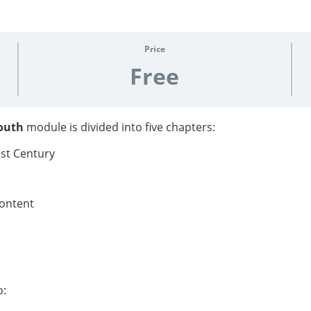
Price
Free
Youth
module is divided into five chapters:
1st Century
content
o: