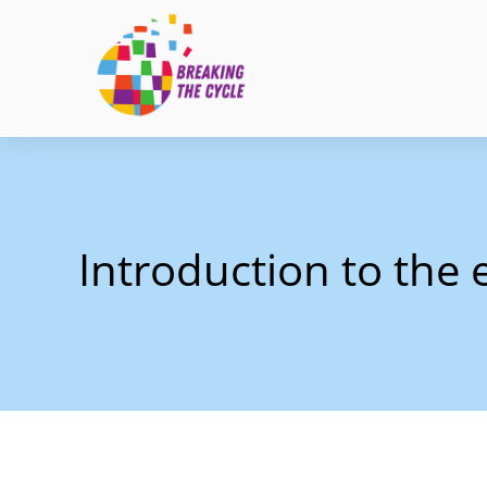
Introduction to the e