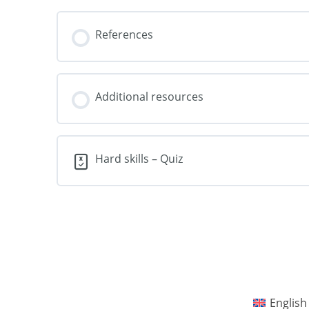
References
Additional resources
Hard skills – Quiz
English