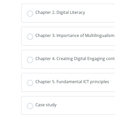
Chapter 2. Digital Literacy
Chapter 3. Importance of Multilingualism
Chapter 4. Creating Digital Engaging con
Chapter 5. Fundamental ICT principles
Case study