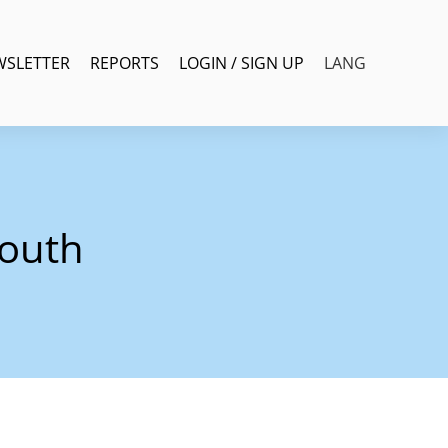
WSLETTER
REPORTS
LOGIN / SIGN UP
LANG
youth