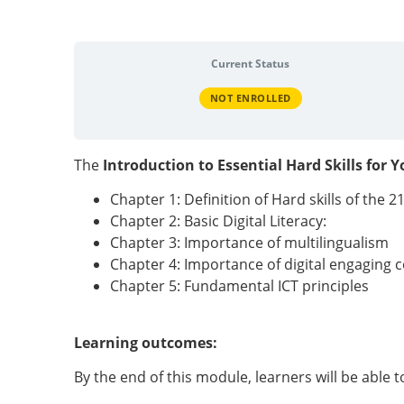
Current Status
NOT ENROLLED
The
Introduction to Essential Hard Skills for 
Chapter 1: Definition of Hard skills of the 2
Chapter 2: Basic Digital Literacy:
Chapter 3: Importance of multilingualism
Chapter 4: Importance of digital engaging 
Chapter 5: Fundamental ICT principles
Learning outcomes:
By the end of this module, learners will be able t