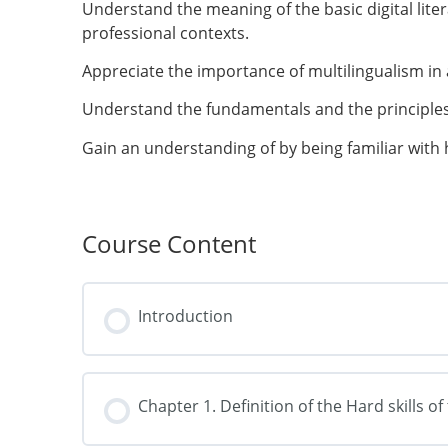
Understand the meaning of the basic digital lit
professional contexts.
Appreciate the importance of multilingualism in 
Understand the fundamentals and the principles
Gain an understanding of by being familiar with 
Course Content
Introduction
Chapter 1. Definition of the Hard skills o