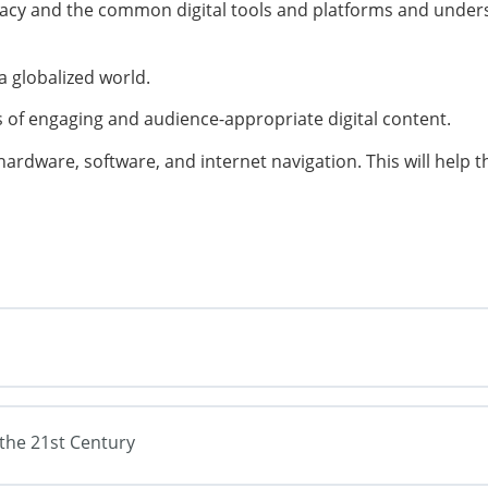
eracy and the common digital tools and platforms and unders
a globalized world.
 of engaging and audience-appropriate digital content.
hardware, software, and internet navigation. This will help
f the 21st Century